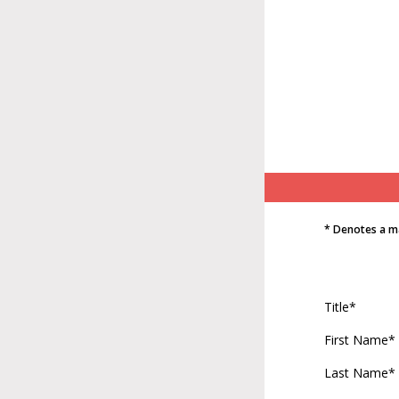
* Denotes a m
Title*
First Name*
Last Name*