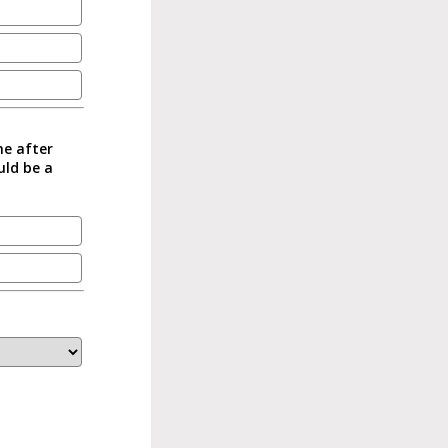
me after
uld be a