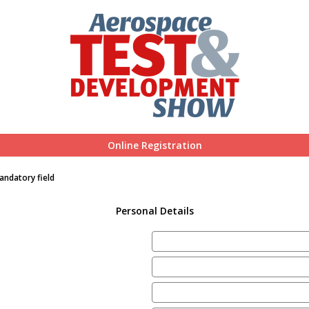
Online Registration
andatory field
Personal Details