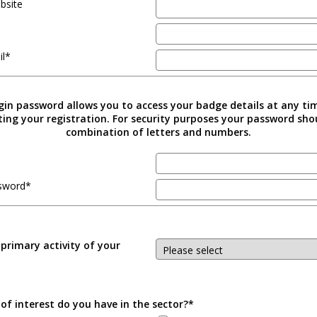
bsite
il*
gin password allows you to access your badge details at any ti
ing your registration. For security purposes your password sho
combination of letters and numbers.
sword*
 primary activity of your
of interest do you have in the sector?*