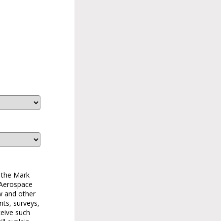
 the Mark
 Aerospace
w and other
nts, surveys,
ceive such