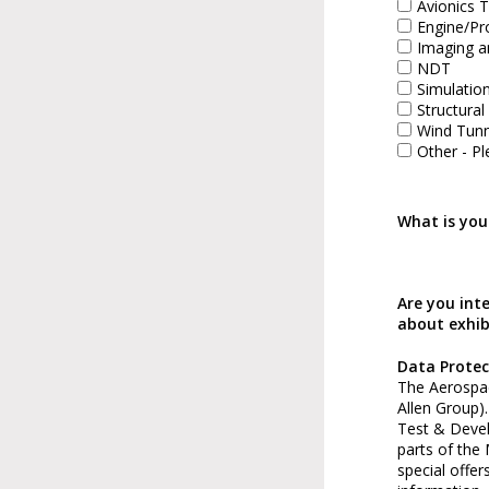
Avionics T
Engine/Pr
Imaging a
NDT
Simulatio
Structural
Wind Tunn
Other - Pl
What is you
Are you int
about exhib
Data Protec
The Aerospac
Allen Group)
Test & Deve
parts of the
special offer