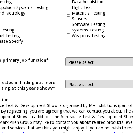
esting
Data Acquisition
opulsion Systems Testing
Flight Test
nd Metrology
Materials Testing
Sensors
n
Software Testing
 Testing
Systems Testing
el Testing
Weapons Testing
ease Specify
r primary job function*
erested in finding out more
iting at this year’s Show?*
tion
e Test & Development Show is organised by MA Exhibitions (part of
. By registering, you are agreeing that we can contact you about The
lopment Show. In addition, The Aerospace Test & Development Sho
 Mark Allen Group may like to contact you about related products, eve
s and services that we think you might enjoy. If you do not wish to re