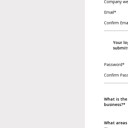
Company we
Email*
Confirm Ema
Your lo
submitt
Password*
Confirm Pas
What is the
business?*
What areas 