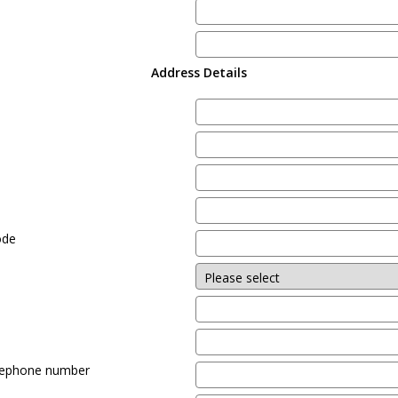
Address Details
e
ode
lephone number