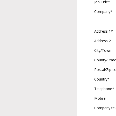
Job Title*
Company*
Address 1*
Address 2
City/Town
County/Stat
Postal/Zip c
Country*
Telephone*
Mobile
Company te