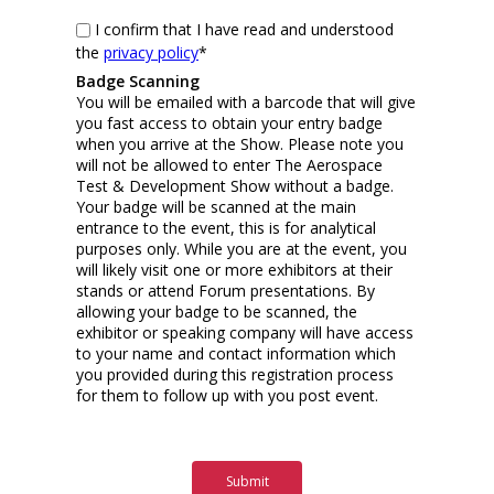
I confirm that I have read and understood
the
privacy policy
*
Badge Scanning
You will be emailed with a barcode that will give
you fast access to obtain your entry badge
when you arrive at the Show. Please note you
will not be allowed to enter The Aerospace
Test & Development Show without a badge.
Your badge will be scanned at the main
entrance to the event, this is for analytical
purposes only. While you are at the event, you
will likely visit one or more exhibitors at their
stands or attend Forum presentations. By
allowing your badge to be scanned, the
exhibitor or speaking company will have access
to your name and contact information which
you provided during this registration process
for them to follow up with you post event.