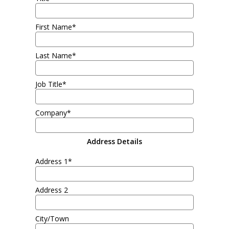
First Name*
Last Name*
Job Title*
Company*
Address Details
Address 1*
Address 2
City/Town