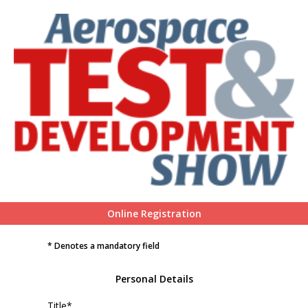
Online Registration
* Denotes a mandatory field
Personal Details
Title*