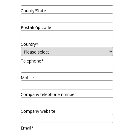
County/State
Postal/Zip code
Country*
Telephone*
Mobile
Company telephone number
Company website
Email*