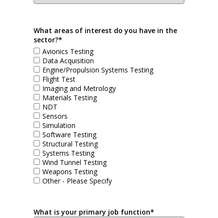
What areas of interest do you have in the
sector?*
Avionics Testing
Data Acquisition
Engine/Propulsion Systems Testing
Flight Test
Imaging and Metrology
Materials Testing
NDT
Sensors
Simulation
Software Testing
Structural Testing
Systems Testing
Wind Tunnel Testing
Weapons Testing
Other - Please Specify
What is your primary job function*