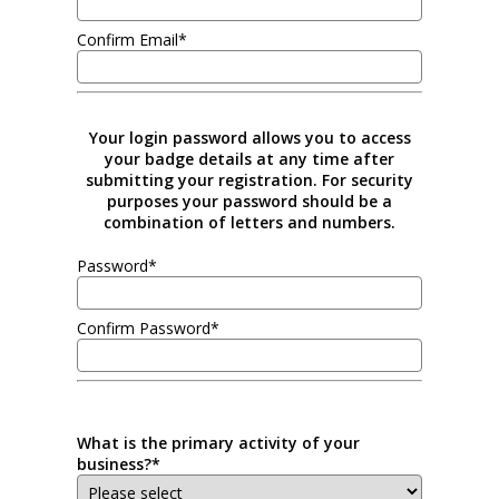
Confirm Email*
Your login password allows you to access
your badge details at any time after
submitting your registration. For security
purposes your password should be a
combination of letters and numbers.
Password*
Confirm Password*
What is the primary activity of your
business?*