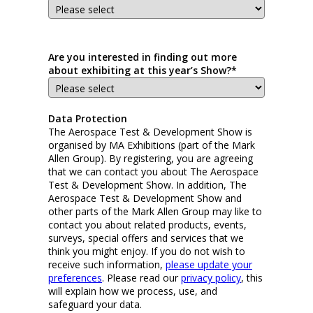
Are you interested in finding out more
about exhibiting at this year’s Show?*
Data Protection
The Aerospace Test & Development Show is
organised by MA Exhibitions (part of the Mark
Allen Group). By registering, you are agreeing
that we can contact you about The Aerospace
Test & Development Show. In addition, The
Aerospace Test & Development Show and
other parts of the Mark Allen Group may like to
contact you about related products, events,
surveys, special offers and services that we
think you might enjoy. If you do not wish to
receive such information,
please update your
preferences
. Please read our
privacy policy
, this
will explain how we process, use, and
safeguard your data.