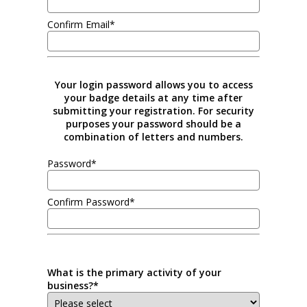
Confirm Email*
Your login password allows you to access
your badge details at any time after
submitting your registration. For security
purposes your password should be a
combination of letters and numbers.
Password*
Confirm Password*
What is the primary activity of your
business?*