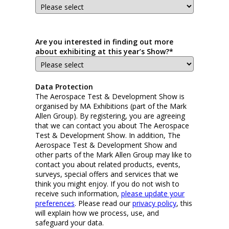
Are you interested in finding out more
about exhibiting at this year’s Show?*
Data Protection
The Aerospace Test & Development Show is
organised by MA Exhibitions (part of the Mark
Allen Group). By registering, you are agreeing
that we can contact you about The Aerospace
Test & Development Show. In addition, The
Aerospace Test & Development Show and
other parts of the Mark Allen Group may like to
contact you about related products, events,
surveys, special offers and services that we
think you might enjoy. If you do not wish to
receive such information,
please update your
preferences
. Please read our
privacy policy
, this
will explain how we process, use, and
safeguard your data.