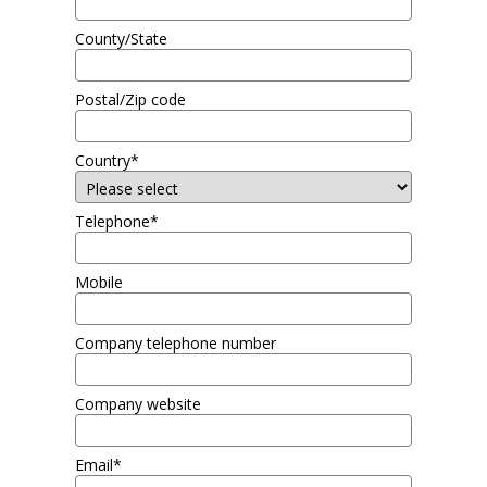
County/State
Postal/Zip code
Country*
Telephone*
Mobile
Company telephone number
Company website
Email*