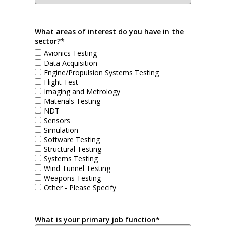
What areas of interest do you have in the
sector?*
Avionics Testing
Data Acquisition
Engine/Propulsion Systems Testing
Flight Test
Imaging and Metrology
Materials Testing
NDT
Sensors
Simulation
Software Testing
Structural Testing
Systems Testing
Wind Tunnel Testing
Weapons Testing
Other - Please Specify
What is your primary job function*