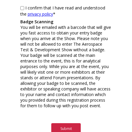
I confirm that I have read and understood
the
privacy policy
*
Badge Scanning
You will be emailed with a barcode that will give
you fast access to obtain your entry badge
when you arrive at the Show. Please note you
will not be allowed to enter The Aerospace
Test & Development Show without a badge.
Your badge will be scanned at the main
entrance to the event, this is for analytical
purposes only. While you are at the event, you
will likely visit one or more exhibitors at their
stands or attend Forum presentations. By
allowing your badge to be scanned, the
exhibitor or speaking company will have access
to your name and contact information which
you provided during this registration process
for them to follow up with you post event.