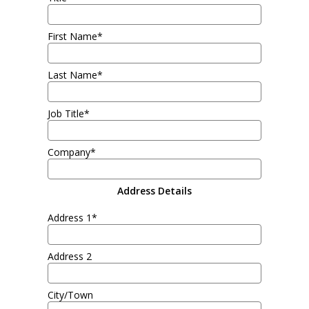
First Name*
Last Name*
Job Title*
Company*
Address Details
Address 1*
Address 2
City/Town