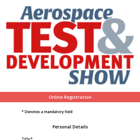
Online Registration
* Denotes a mandatory field
Personal Details
Title*