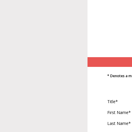
* Denotes a m
Title*
First Name*
Last Name*