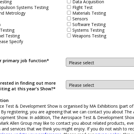
esting
Data Acquisition
opulsion Systems Testing
Flight Test
nd Metrology
Materials Testing
Sensors
n
Software Testing
 Testing
Systems Testing
el Testing
Weapons Testing
ease Specify
r primary job function*
erested in finding out more
iting at this year’s Show?*
tion
e Test & Development Show is organised by MA Exhibitions (part of
. By registering, you are agreeing that we can contact you about The
lopment Show. In addition, The Aerospace Test & Development Sho
 Mark Allen Group may like to contact you about related products, eve
s and services that we think you might enjoy. If you do not wish to re