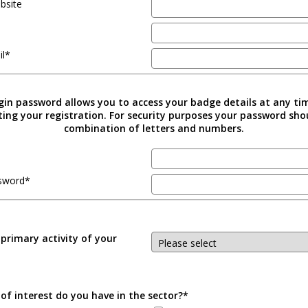
bsite
il*
gin password allows you to access your badge details at any ti
ing your registration. For security purposes your password sho
combination of letters and numbers.
sword*
 primary activity of your
of interest do you have in the sector?*