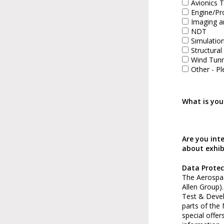
Avionics T
Engine/Pr
Imaging a
NDT
Simulatio
Structural
Wind Tunn
Other - Pl
What is you
Are you int
about exhib
Data Protec
The Aerospac
Allen Group)
Test & Deve
parts of the
special offer