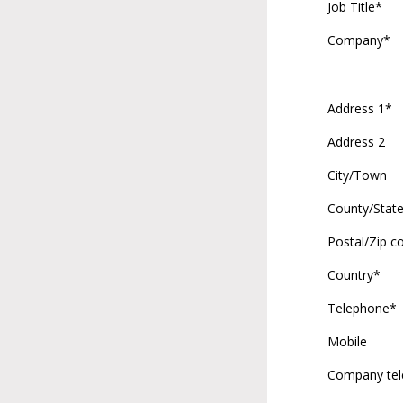
Job Title*
Company*
Address 1*
Address 2
City/Town
County/Stat
Postal/Zip c
Country*
Telephone*
Mobile
Company te