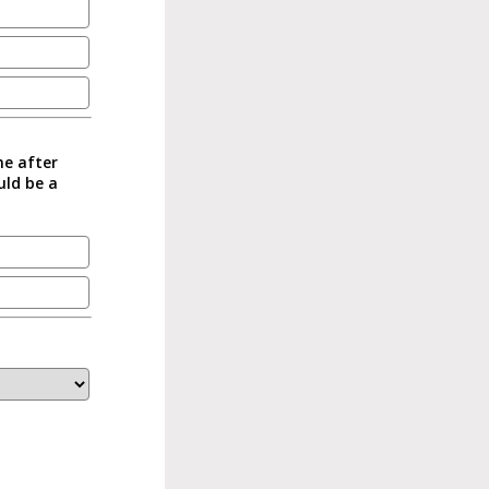
me after
uld be a