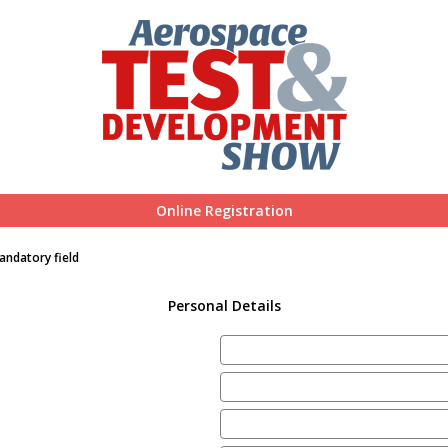
Online Registration
andatory field
Personal Details