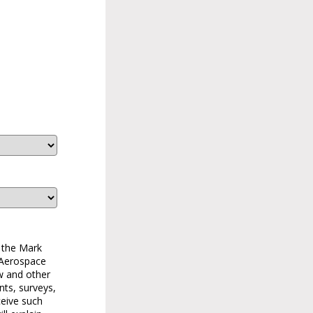
 the Mark
 Aerospace
w and other
nts, surveys,
ceive such