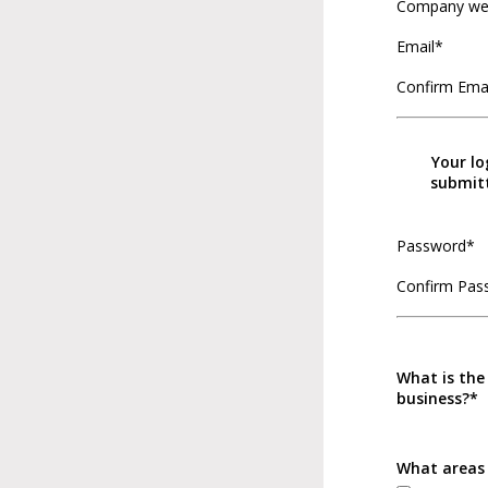
Company we
Email*
Confirm Ema
Your lo
submitt
Password*
Confirm Pas
What is the
business?*
What areas 