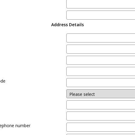
Address Details
e
ode
lephone number